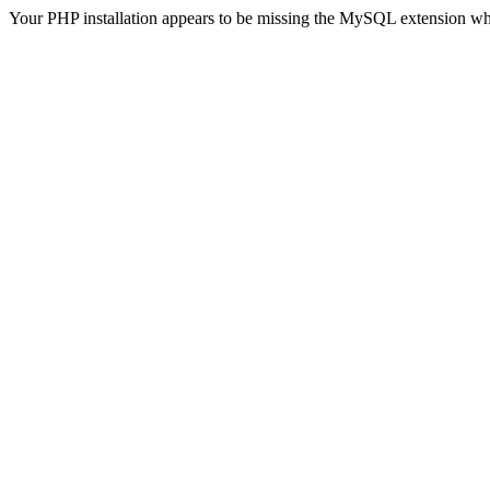
Your PHP installation appears to be missing the MySQL extension wh